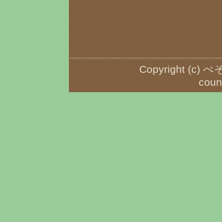
Copyright (c) ぺ
coun